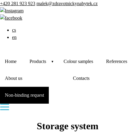
+420 281 923 923
malek@zdravotnickynabytek.cz
cs
en
Home
Products
Colour samples
References
About us
Contacts
Non-binding request
Storage system