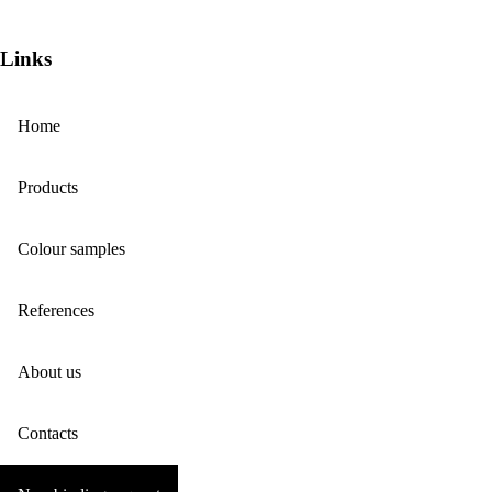
Links
Home
Products
Colour samples
References
About us
Contacts