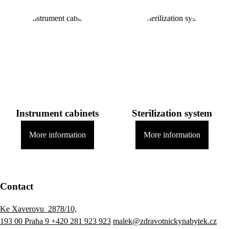
Instrument cabinets
Sterilization system
More information
More information
Contact
Ke Xaverovu 2878/10,
193 00 Praha 9
+420 281 923 923
malek@zdravotnickynabytek.cz