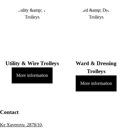
Utility & Wire Trolleys
Ward & Dressing
Trolleys
More information
More information
Contact
Ke Xaverovu 2878/10,