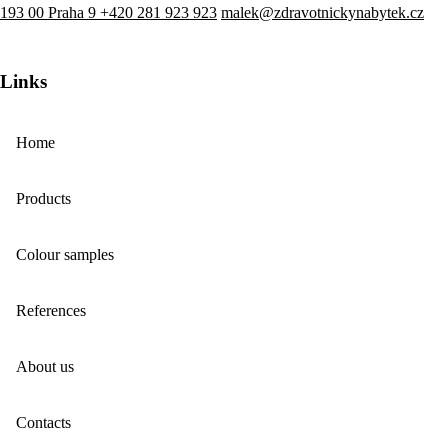
193 00 Praha 9
+420 281 923 923
malek@zdravotnickynabytek.cz
Links
Home
Products
Colour samples
References
About us
Contacts