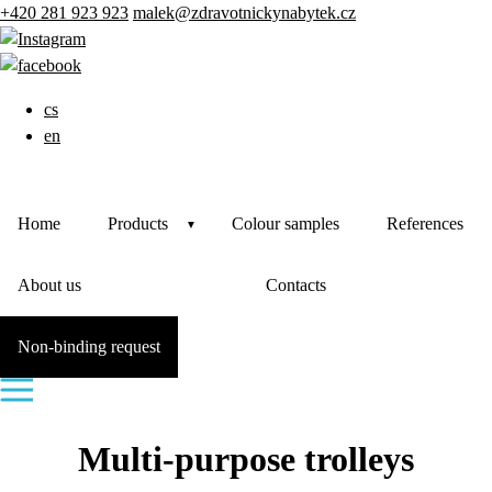
+420 281 923 923
malek@zdravotnickynabytek.cz
cs
en
Home
Products
Colour samples
References
About us
Contacts
Non-binding request
Multi-purpose trolleys